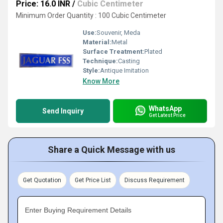
Price: 16.0 INR
/
Cubic Centimeter
Minimum Order Quantity : 100 Cubic Centimeter
Use:
Souvenir, Meda
Material:
Metal
Surface Treatment:
Plated
Technique:
Casting
Style:
Antique Imitation
Know More
WhatsApp
Send Inquiry
Get Latest Price
Share a Quick Message with us
Get Quotation
Get Price List
Discuss Requirement
Enter Buying Requirement Details