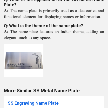
Plate?
A:
The name plate is primarily used as a decorative and
functional element for displaying names or information.
Q: What is the theme of the name plate?
A:
The name plate features an Indian theme, adding an
elegant touch to any space.
More Similar SS Metal Name Plate
SS Engraving Name Plate