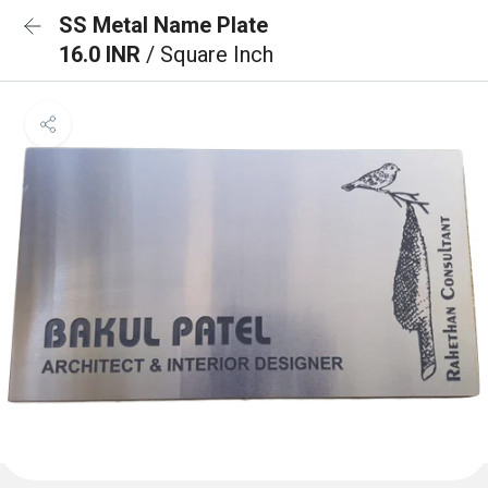
SS Metal Name Plate
16.0 INR
/ Square Inch