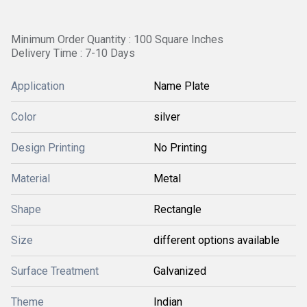
Minimum Order Quantity : 100 Square Inches
Delivery Time : 7-10 Days
Application
Name Plate
Color
silver
Design Printing
No Printing
Material
Metal
Shape
Rectangle
Size
different options available
Surface Treatment
Galvanized
Theme
Indian