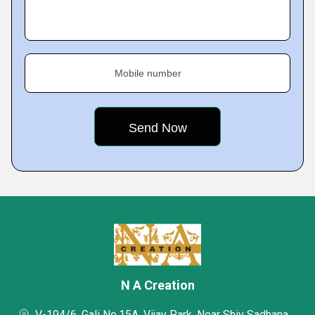
Mobile number
N A Creation
V-194/6, Gali No.15A, Vijay Park, Near Shiv Sadhana