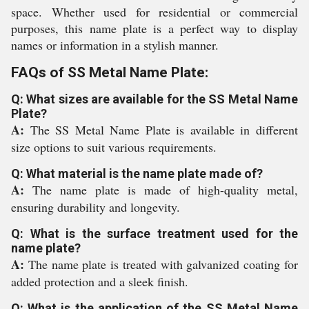
space. Whether used for residential or commercial
purposes, this name plate is a perfect way to display
names or information in a stylish manner.
FAQs of SS Metal Name Plate:
Q: What sizes are available for the SS Metal Name
Plate?
A:
The SS Metal Name Plate is available in different
size options to suit various requirements.
Q: What material is the name plate made of?
A:
The name plate is made of high-quality metal,
ensuring durability and longevity.
Q: What is the surface treatment used for the
name plate?
A:
The name plate is treated with galvanized coating for
added protection and a sleek finish.
Q: What is the application of the SS Metal Name