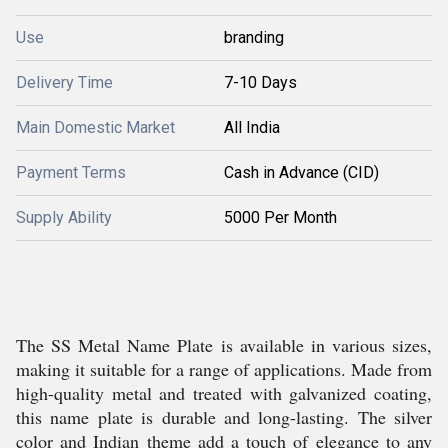
Use
branding
Delivery Time
7-10 Days
Main Domestic Market
All India
Payment Terms
Cash in Advance (CID)
Supply Ability
5000 Per Month
The SS Metal Name Plate is available in various sizes,
making it suitable for a range of applications. Made from
high-quality metal and treated with galvanized coating,
this name plate is durable and long-lasting. The silver
color and Indian theme add a touch of elegance to any