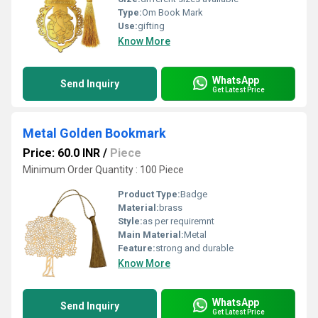
Type:
Om Book Mark
Use:
gifting
Know More
WhatsApp
Send Inquiry
Get Latest Price
Metal Golden Bookmark
Price: 60.0 INR
/
Piece
Minimum Order Quantity : 100 Piece
Product Type:
Badge
Material:
brass
Style:
as per requiremnt
Main Material:
Metal
Feature:
strong and durable
Know More
WhatsApp
Send Inquiry
Get Latest Price