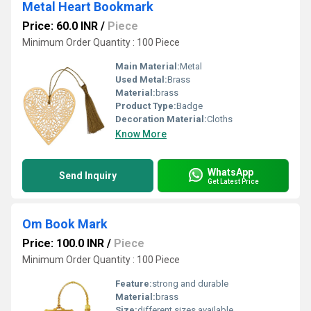
Metal Heart Bookmark
Price: 60.0 INR
/
Piece
Minimum Order Quantity : 100 Piece
Main Material:
Metal
Used Metal:
Brass
Material:
brass
Product Type:
Badge
Decoration Material:
Cloths
Know More
WhatsApp
Send Inquiry
Get Latest Price
Om Book Mark
Price: 100.0 INR
/
Piece
Minimum Order Quantity : 100 Piece
Feature:
strong and durable
Material:
brass
Size:
different sizes available