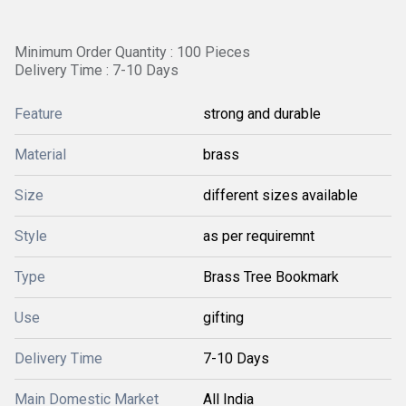
Minimum Order Quantity : 100 Pieces
Delivery Time : 7-10 Days
Feature
strong and durable
Material
brass
Size
different sizes available
Style
as per requiremnt
Type
Brass Tree Bookmark
Use
gifting
Delivery Time
7-10 Days
Main Domestic Market
All India