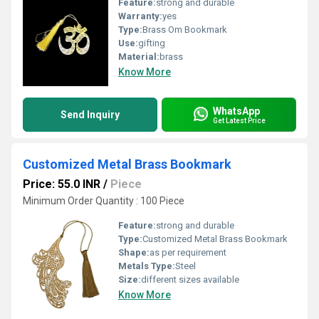
Feature:
strong and durable
Warranty:
yes
Type:
Brass Om Bookmark
Use:
gifting
Material:
brass
Know More
WhatsApp
Send Inquiry
Get Latest Price
Customized Metal Brass Bookmark
Price: 55.0 INR
/
Piece
Minimum Order Quantity : 100 Piece
Feature:
strong and durable
Type:
Customized Metal Brass Bookmark
Shape:
as per requirement
Metals Type:
Steel
Size:
different sizes available
Know More