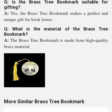
Q: Is the Brass Tree Bookmark suitable for
gifting?
A:
Yes, the Brass Tree Bookmark makes a perfect and
unique gift for book lovers.
Q: What is the material of the Brass Tree
Bookmark?
A:
The Brass Tree Bookmark is made from high-quality
brass material.
More Similar Brass Tree Bookmark