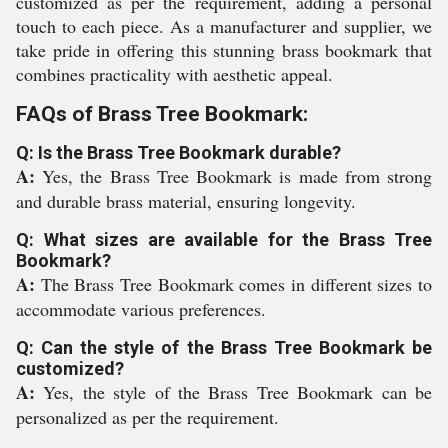
customized as per the requirement, adding a personal
touch to each piece. As a manufacturer and supplier, we
take pride in offering this stunning brass bookmark that
combines practicality with aesthetic appeal.
FAQs of Brass Tree Bookmark:
Q: Is the Brass Tree Bookmark durable?
A:
Yes, the Brass Tree Bookmark is made from strong
and durable brass material, ensuring longevity.
Q: What sizes are available for the Brass Tree
Bookmark?
A:
The Brass Tree Bookmark comes in different sizes to
accommodate various preferences.
Q: Can the style of the Brass Tree Bookmark be
customized?
A:
Yes, the style of the Brass Tree Bookmark can be
personalized as per the requirement.