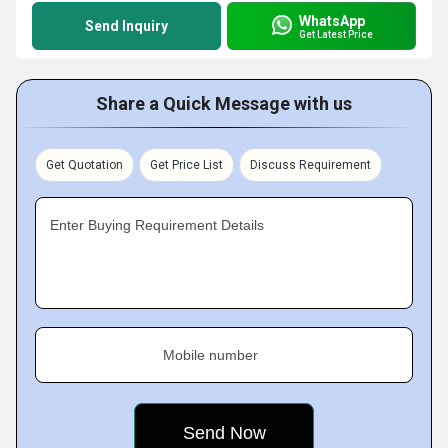
WhatsApp
Send Inquiry
Get Latest Price
Share a Quick Message with us
Get Quotation
Get Price List
Discuss Requirement
Enter Buying Requirement Details
Mobile number