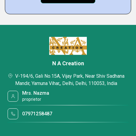
N A Creation
V-194/6, Gali No.15A, Vijay Park, Near Shiv Sadhana
Mandir, Yamuna Vihar,, Delhi, Delhi, 110053, India
Mrs. Nazma
proprietor
07971258487