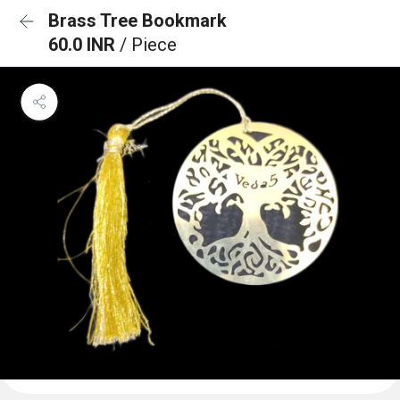
Brass Tree Bookmark
60.0 INR
/ Piece