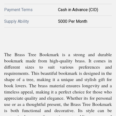
Payment Terms
Cash in Advance (CID)
Supply Ability
5000 Per Month
The Brass Tree Bookmark is a strong and durable
bookmark made from high-quality brass. It comes in
different sizes to suit various preferences and
requirements. This beautiful bookmark is designed in the
shape of a tree, making it a unique and stylish gift for
book lovers. The brass material ensures longevity and a
timeless appeal, making it a perfect choice for those who
appreciate quality and elegance. Whether its for personal
use or as a thoughtful present, the Brass Tree Bookmark
is both functional and decorative. Its style can be