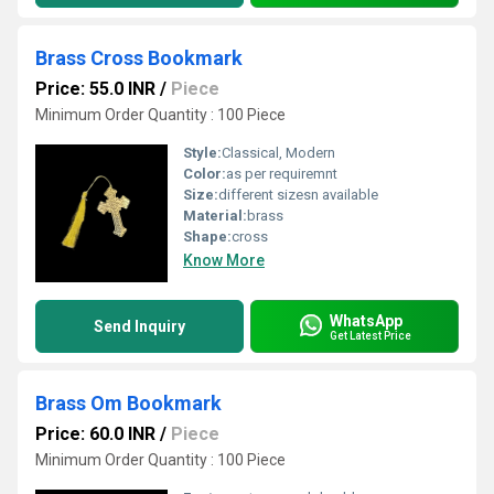
Brass Cross Bookmark
Price: 55.0 INR
/
Piece
Minimum Order Quantity : 100 Piece
Style:
Classical, Modern
Color:
as per requiremnt
Size:
different sizesn available
Material:
brass
Shape:
cross
Know More
WhatsApp
Send Inquiry
Get Latest Price
Brass Om Bookmark
Price: 60.0 INR
/
Piece
Minimum Order Quantity : 100 Piece